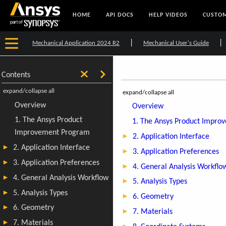
HOME
API DOCS
HELP VIDEOS
CUSTOM