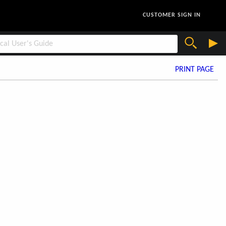
CUSTOMER SIGN IN