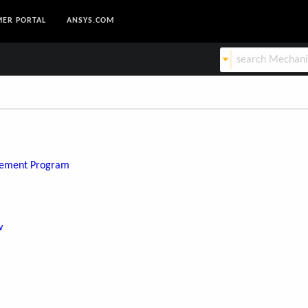
ER PORTAL
ANSYS.COM