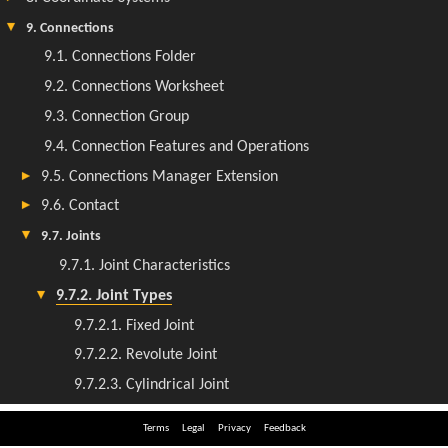
Terms
Legal
Privacy
Feedback