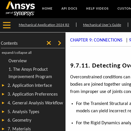
HOME
API DOCS
HELP VIDEOS
CUSTOM