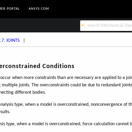
ER PORTAL
ANSYS.COM