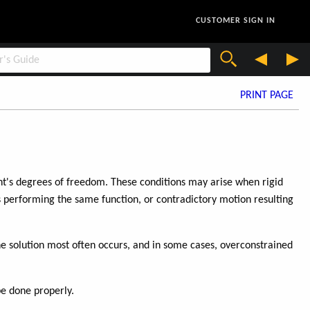
CUSTOMER SIGN IN