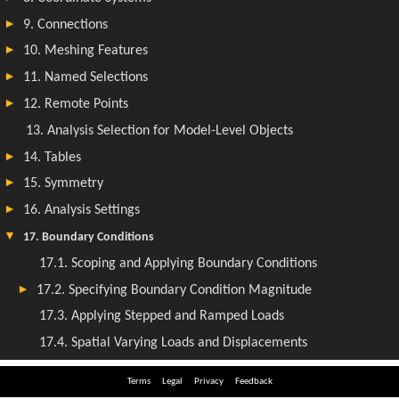
Terms
Legal
Privacy
Feedback