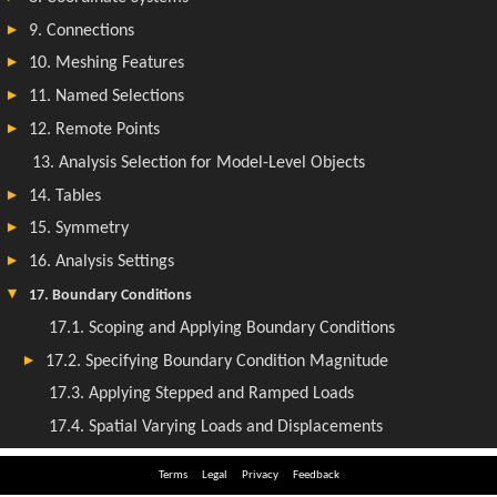
Terms
Legal
Privacy
Feedback