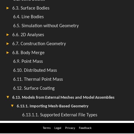
Terms
Legal
Privacy
Feedback