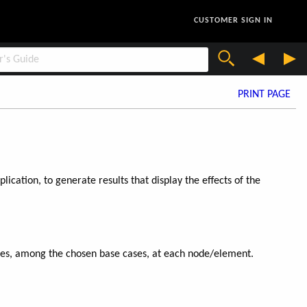
CUSTOMER SIGN IN