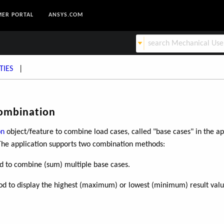
ER PORTAL
ANSYS.COM