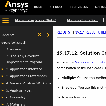
HOME
API DOCS
HELP VIDEOS
CUSTOM