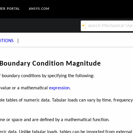
ER PORTAL
ANSYS.COM