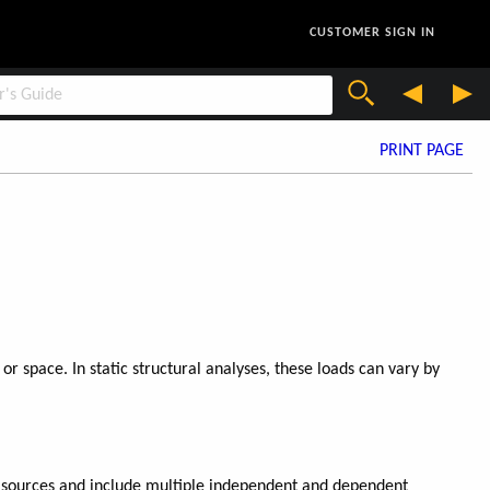
CUSTOMER SIGN IN