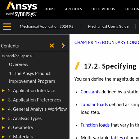
HOME
API DOCS
HELP VIDEOS
CUSTOM