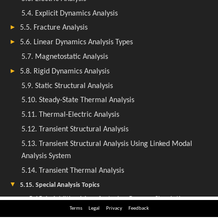
Terms
Legal
Privacy
Feedback