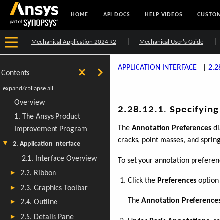
HOME
API DOCS
HELP VIDEOS
CUSTOM