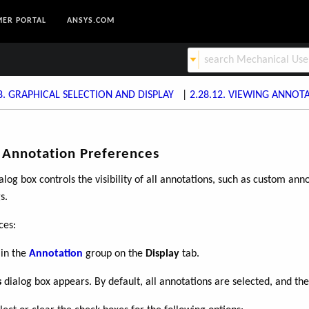
ER PORTAL
ANSYS.COM