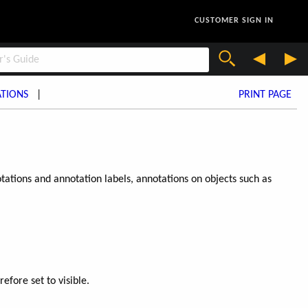
CUSTOMER SIGN IN