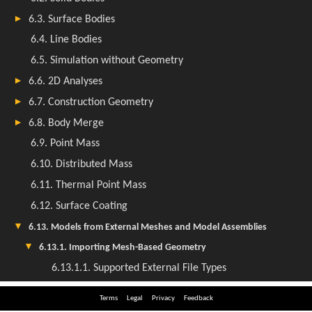
Terms
Legal
Privacy
Feedback