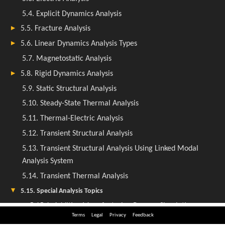
Terms
Legal
Privacy
Feedback