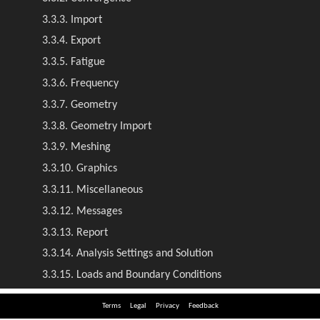
Terms
Legal
Privacy
Feedback