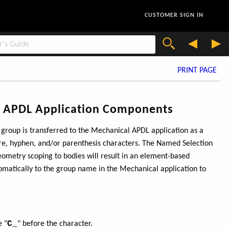
CUSTOMER SIGN IN