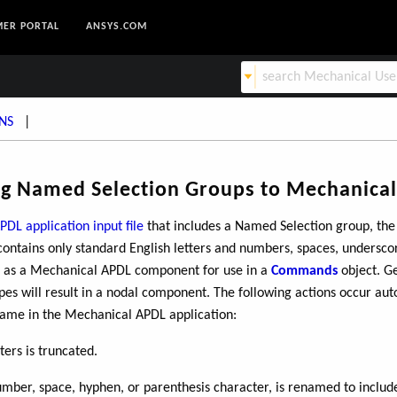
ER PORTAL
ANSYS.COM