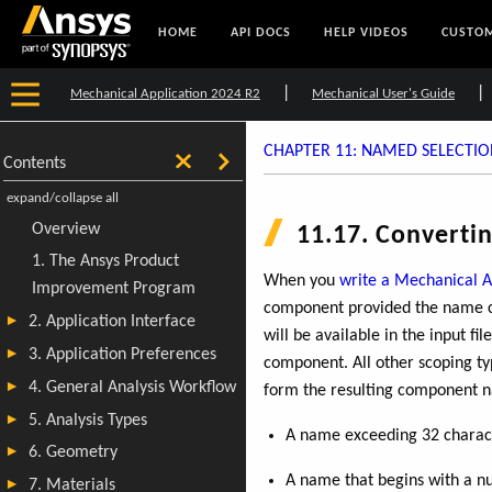
HOME
API DOCS
HELP VIDEOS
CUSTOM