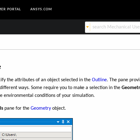
ER PORTAL
ANSYS.COM