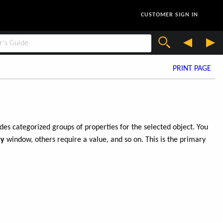
CUSTOMER SIGN IN