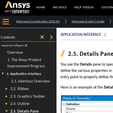
HOME
API DOCS
HELP VIDEOS
CUSTOM