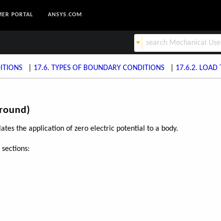
ER PORTAL
ANSYS.COM