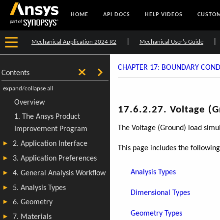
HOME
API DOCS
HELP VIDEOS
CUSTOM