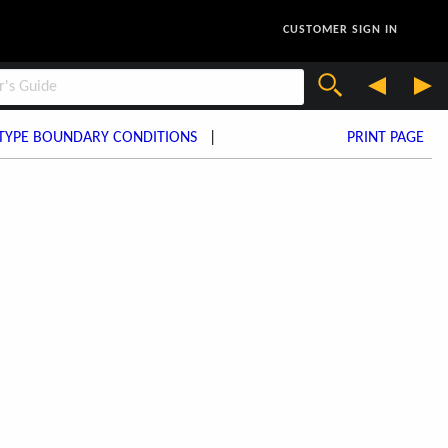
CUSTOMER SIGN IN