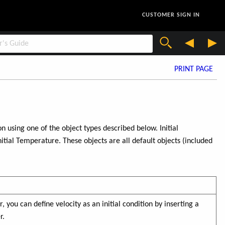
CUSTOMER SIGN IN