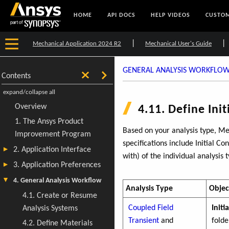
HOME
API DOCS
HELP VIDEOS
CUSTOM