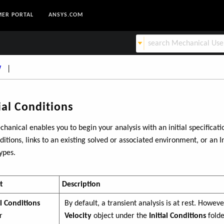
ER PORTAL
ANSYS.COM