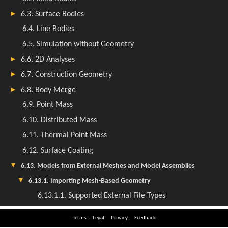
Terms
Legal
Privacy
Feedback