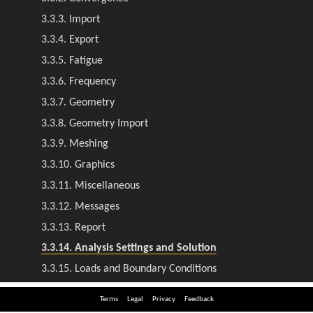
Terms
Legal
Privacy
Feedback