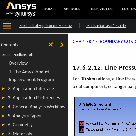
HOME
API DOCS
HELP VIDEOS
CUSTOM