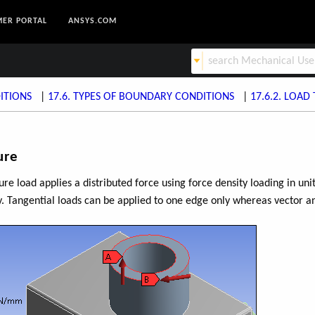
ER PORTAL
ANSYS.COM