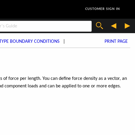
CUSTOMER SIGN IN