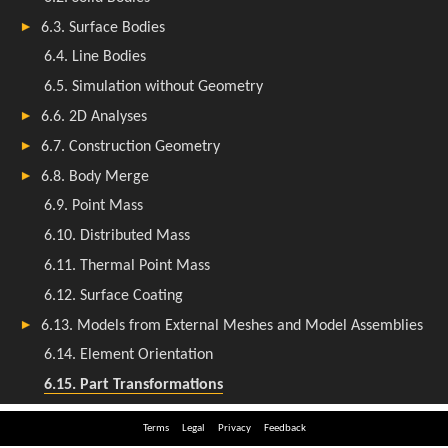
Terms
Legal
Privacy
Feedback