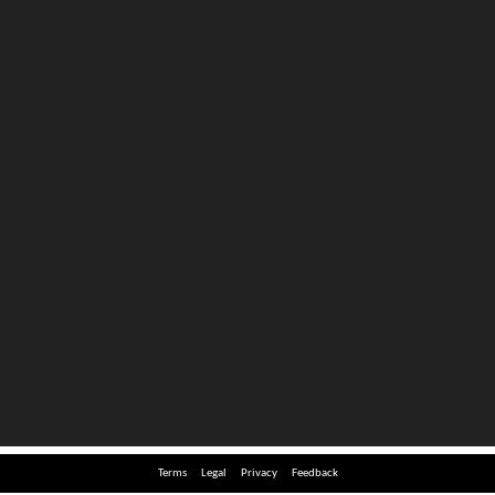
Terms
Legal
Privacy
Feedback