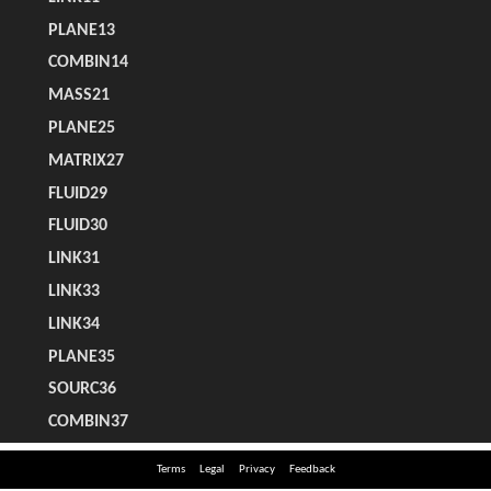
Terms
Legal
Privacy
Feedback