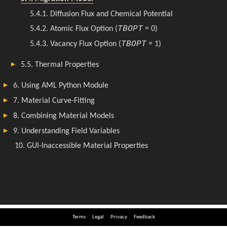
Terms
Legal
Privacy
Feedback