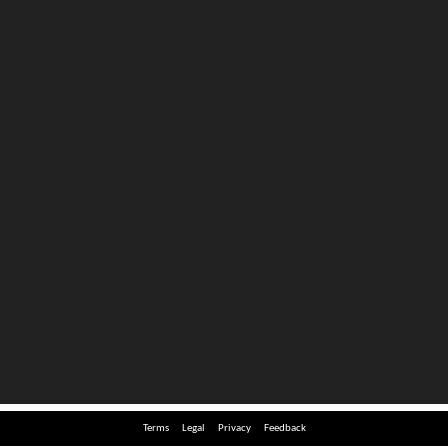
Terms
Legal
Privacy
Feedback