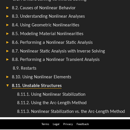
Terms
Legal
Privacy
Feedback