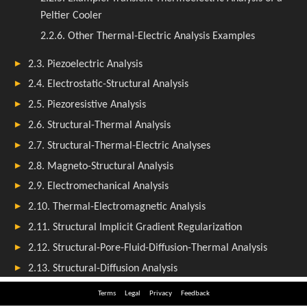
Terms
Legal
Privacy
Feedback