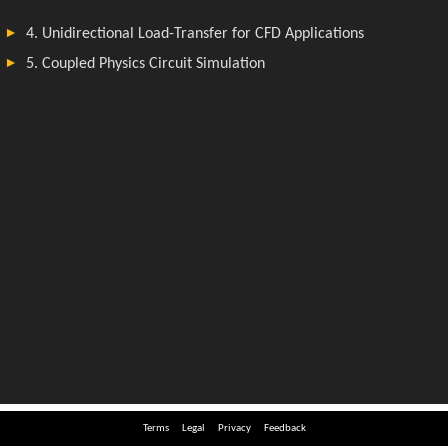
Terms
Legal
Privacy
Feedback