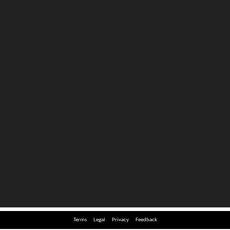
Terms
Legal
Privacy
Feedback