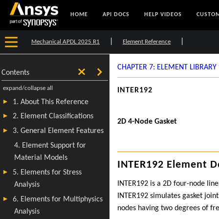
HOME
API DOCS
HELP VIDEOS
CUSTOM