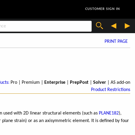
CUSTOMER SIGN IN