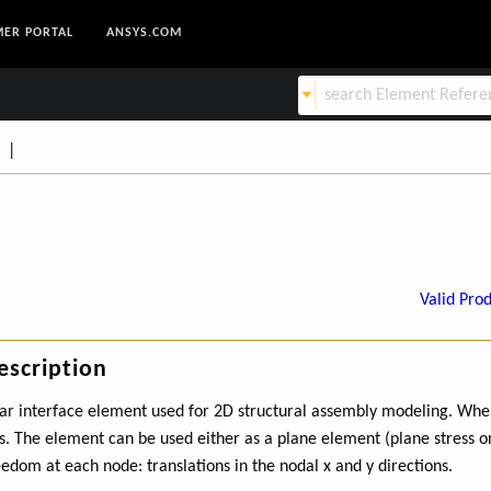
ER PORTAL
ANSYS.COM