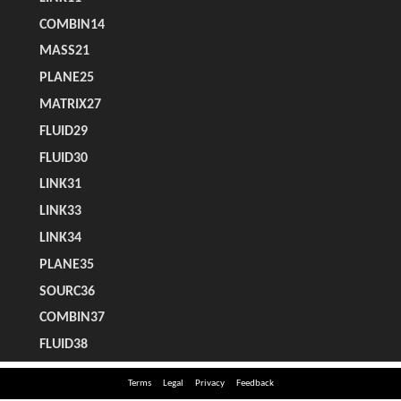
Terms
Legal
Privacy
Feedback