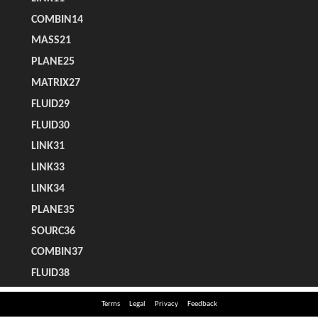
Terms
Legal
Privacy
Feedback