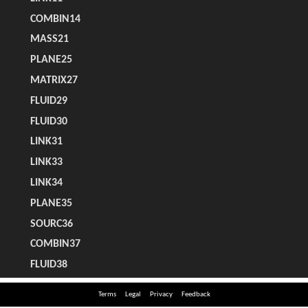
Terms
Legal
Privacy
Feedback