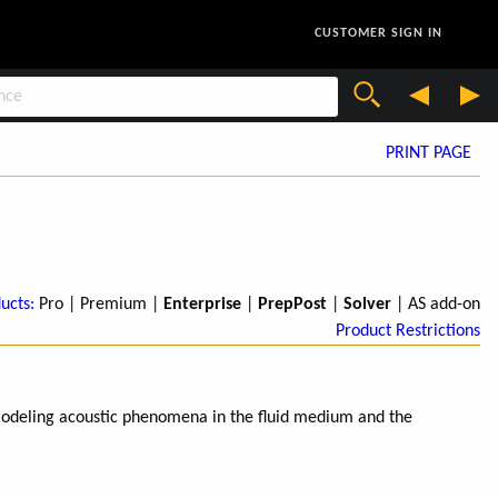
CUSTOMER SIGN IN