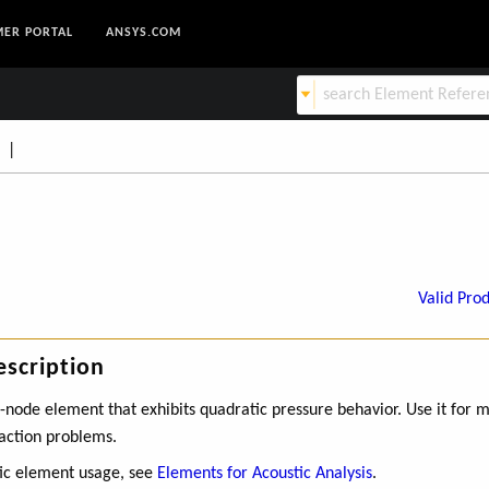
ER PORTAL
ANSYS.COM