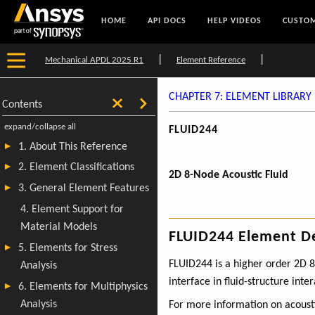
HOME
API DOCS
HELP VIDEOS
CUSTOM