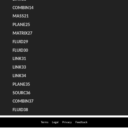
Terms
Legal
Privacy
Feedback