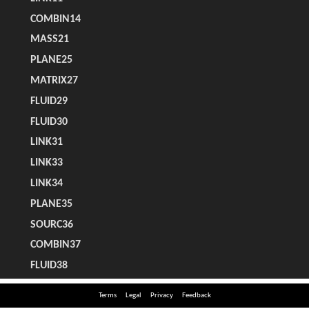
Terms
Legal
Privacy
Feedback