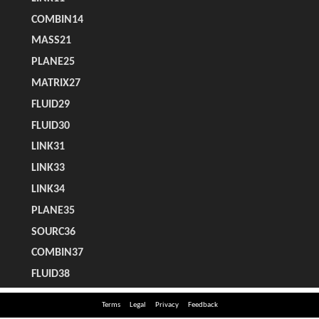
Terms
Legal
Privacy
Feedback