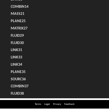
Terms
Legal
Privacy
Feedback