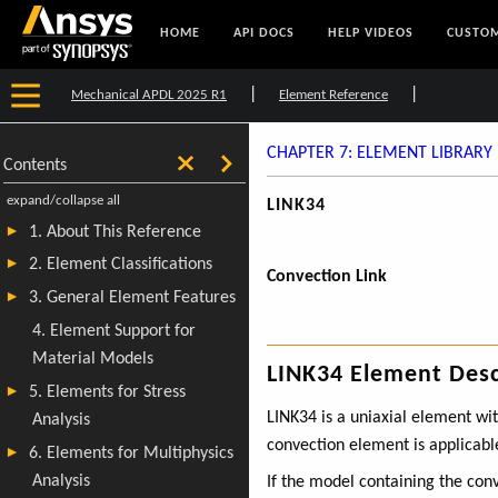
HOME
API DOCS
HELP VIDEOS
CUSTOM