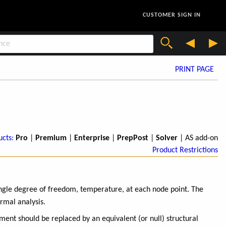
CUSTOMER SIGN IN