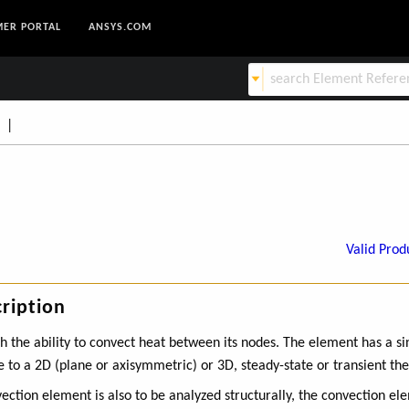
ER PORTAL
ANSYS.COM