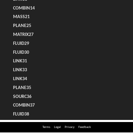
Terms
Legal
Privacy
Feedback