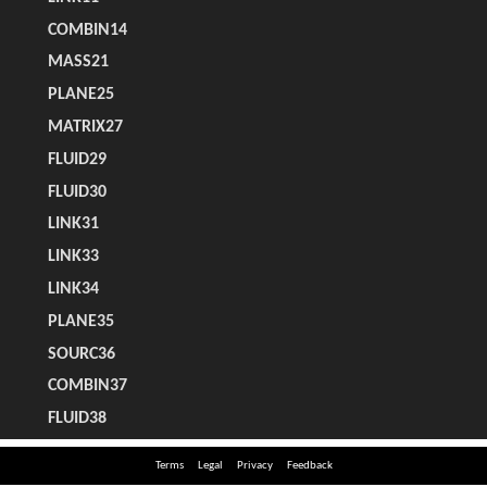
Terms
Legal
Privacy
Feedback