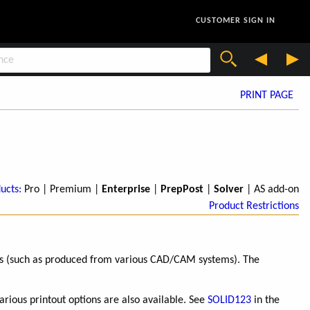
CUSTOMER SIGN IN