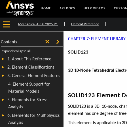
HOME
API DOCS
HELP VIDEOS
CUSTOM