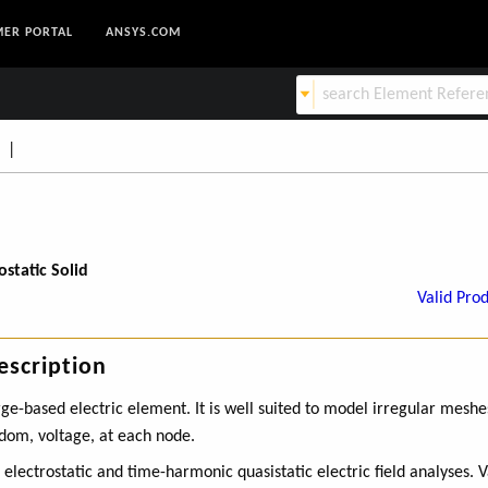
ER PORTAL
ANSYS.COM