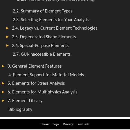
Terms
Legal
Privacy
Feedback