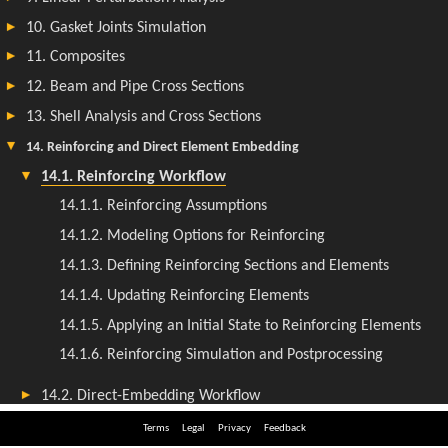
Terms
Legal
Privacy
Feedback