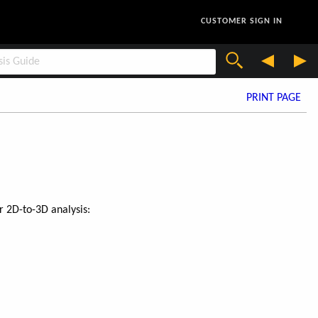
CUSTOMER SIGN IN