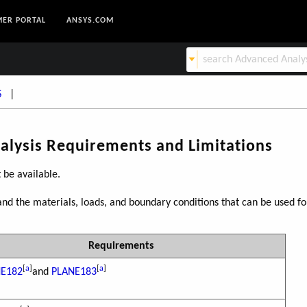
ER PORTAL
ANSYS.COM