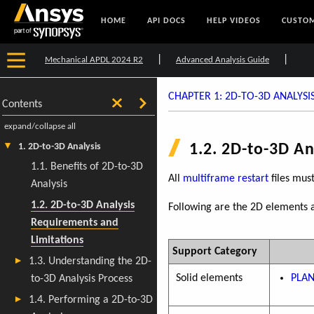
HOME
API DOCS
HELP VIDEOS
CUSTOM