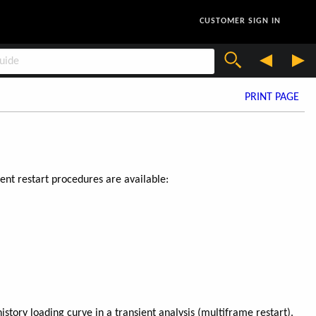
CUSTOMER SIGN IN