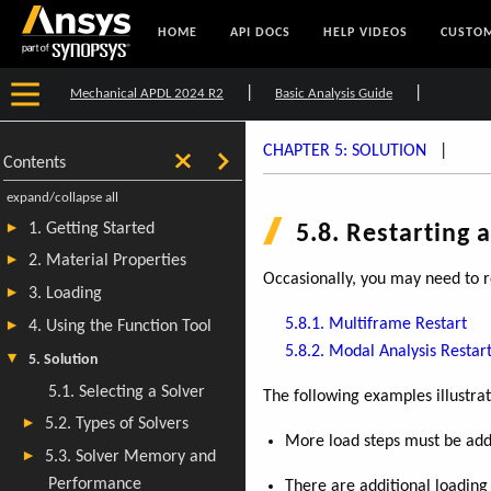
HOME
API DOCS
HELP VIDEOS
CUSTOM