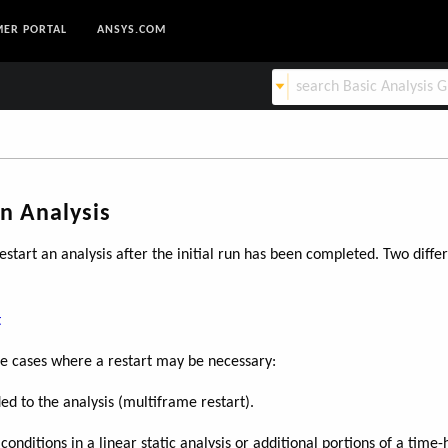
ER PORTAL
ANSYS.COM