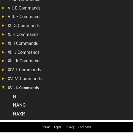
Terms
Legal
Privacy
Feedback