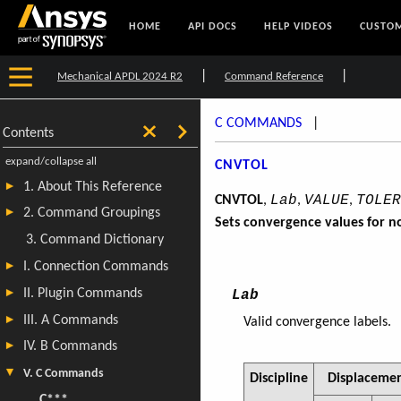
HOME
API DOCS
HELP VIDEOS
CUSTOM