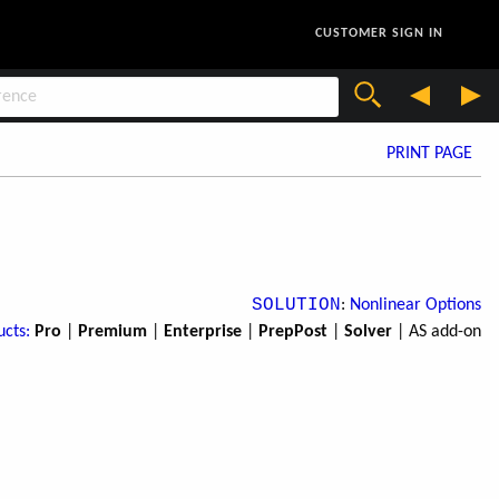
CUSTOMER SIGN IN