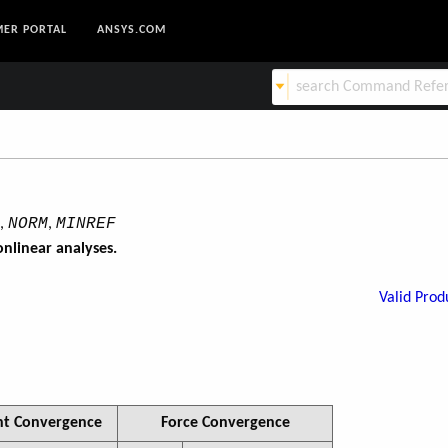
ER PORTAL
ANSYS.COM