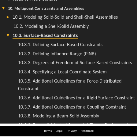
Terms
Legal
Privacy
Feedback