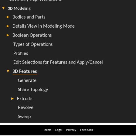
Terms
Legal
Privacy
Feedback